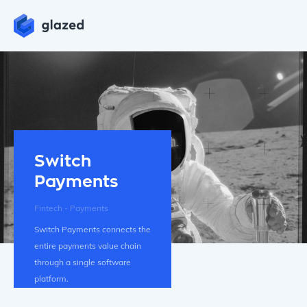
Switch
Payments
Fintech - Payments
Switch Payments connects the
entire payments value chain
through a single software
platform.