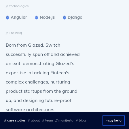
// Technologies
Angular
Node.js
Django
// The Brief
Born from Glazed, Switch
successfully spun off and achieved
an exit, demonstrating Glazed's
expertise in tackling Fintech's
complex challenges, nurturing
product startups from the ground
up, and designing future-proof
software architectures.
//
case studies
//
about
//
team
//
manifesto
//
blog
> say hello